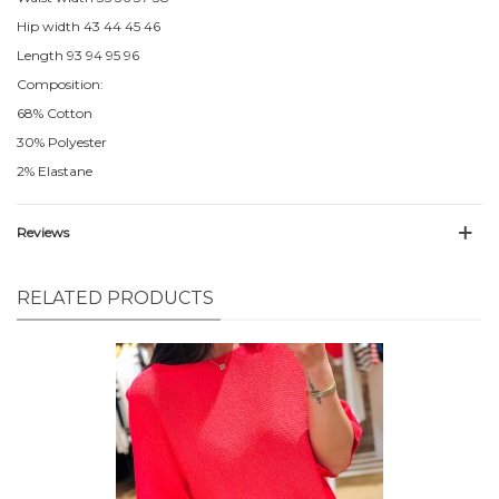
Hip width 43 44 45 46
Length 93 94 95 96
Composition:
68% Cotton
30% Polyester
2% Elastane
Reviews
RELATED PRODUCTS