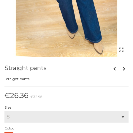
Straight pants
Straight pants
€26.36
€32.95
Reduced price
-20%
Size
Colour