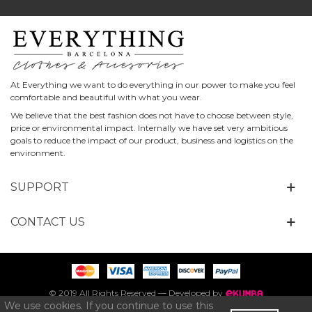
At Everything we want to do everything in our power to make you feel
comfortable and beautiful with what you wear.
We believe that the best fashion does not have to choose between style,
price or environmental impact. Internally we have set very ambitious
goals to reduce the impact of our product, business and logistics on the
environment.
SUPPORT
CONTACT US
© 2019 All Rights Reserved — Developed by
We use cookies. If you continue to use this