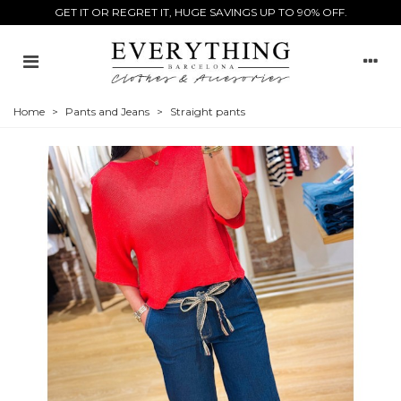
GET IT OR REGRET IT, HUGE SAVINGS UP TO 90% OFF.
Home
>
Pants and Jeans
>
Straight pants