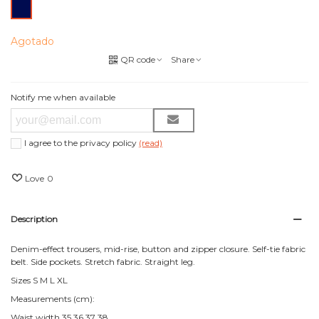
Azul
Marino
Agotado
QR code
Share
Notify me when available
I agree to the privacy policy
(read)
Love
0
Description
Denim-effect trousers, mid-rise, button and zipper closure. Self-tie fabric
belt. Side pockets. Stretch fabric. Straight leg.
Sizes S M L XL
Measurements (cm):
Waist width 35 36 37 38