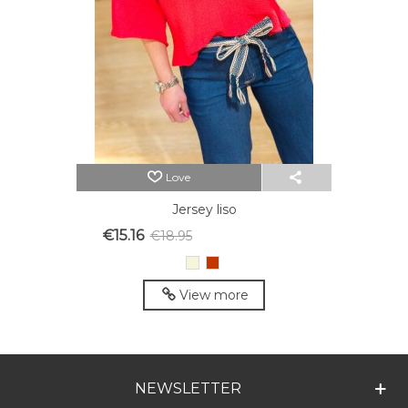
Love
Jersey liso
€15.16
€18.95
Reduced price
-20%
Beige
Red
View more
NEWSLETTER