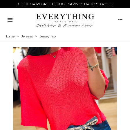
GET IT OR REGRET IT, HUGE SAVINGS UP TO 90% OFF.
Home
>
Jerseys
>
Jersey liso