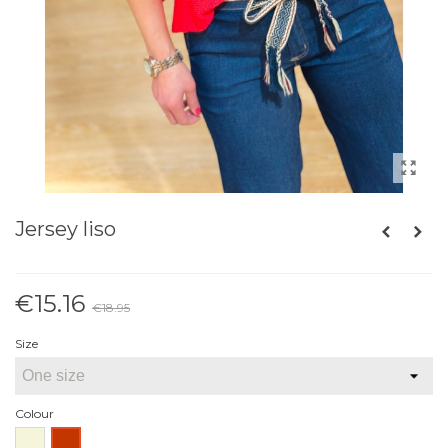
Jersey liso
€15.16
€18.95
Reduced price
-20%
Size
Colour
Beige
Red