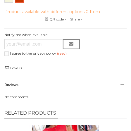
Product available with different options
0 Item
QR code
Share
Notify me when available
I agree to the privacy policy
(read)
Love
0
Reviews
No comments
RELATED PRODUCTS