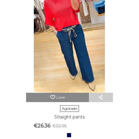
Love
Agotado
Straight pants
€26.36
€32.95
Reduced price
-20%
Azul