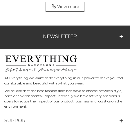
Marino
View more
NEWSLETTER
At Everything we want to do everything in our power to make you feel
comfortable and beautiful with what you wear.
We believe that the best fashion does not have to choose between style,
price or environmental impact. Internally we have set very ambitious
goals to reduce the impact of our product, business and logistics on the
environment.
SUPPORT