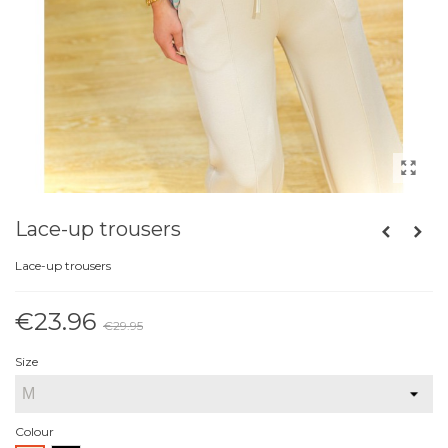
Lace-up trousers
Lace-up trousers
€23.96
€29.95
Reduced price
-20%
Size
Colour