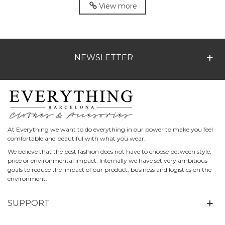
View more
NEWSLETTER
At Everything we want to do everything in our power to make you feel
comfortable and beautiful with what you wear.
We believe that the best fashion does not have to choose between style,
price or environmental impact. Internally we have set very ambitious
goals to reduce the impact of our product, business and logistics on the
environment.
SUPPORT