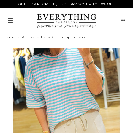
GET IT OR REGRET IT, HUGE SAVINGS UP TO 90% OFF.
Home
>
Pants and Jeans
>
Lace-up trousers