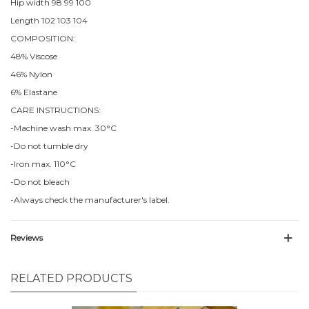
Hip width 98 99 100
Length 102 103 104
COMPOSITION:
48% Viscose
46% Nylon
6% Elastane
CARE INSTRUCTIONS:
-Machine wash max. 30°C
-Do not tumble dry
-Iron max. 110°C
-Do not bleach
-Always check the manufacturer's label.
Reviews
RELATED PRODUCTS