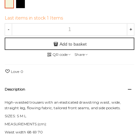
Black
Beige
Last items in stock
1 Items
-
+
Add to basket
QR code
Share
Love
0
Description
High-waisted trousers with an elasticated drawstring waist, wide,
straight leg, flowing fabric, tailored front seams, and side pockets.
SIZES: S M L
MEASUREMENTS (cm):
Waist width 68 69 70