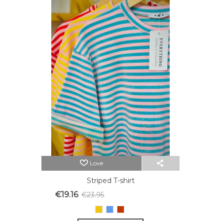
Love
Striped T-shirt
€19.16
€23.95
Reduced price
-20%
Yellow
Blue
Red